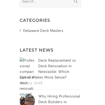
for:
CATEGORIES
Delaware Deck Masters
LATEST NEWS
Deck Replacement vs
Deck Renovation in
Newcastle: Which
Option Makes More Sense?
July 13, 2026
Why Hiring Professional
Deck Builders in