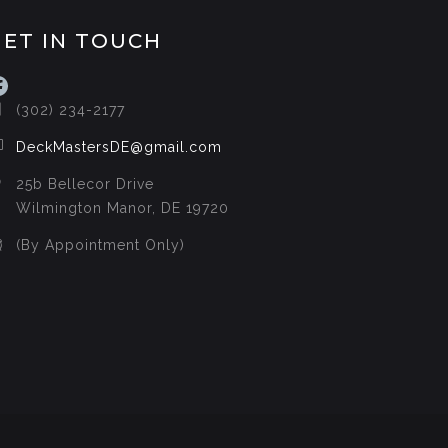
GET IN TOUCH
acebook
(302) 234-2177
DeckMastersDE@gmail.com
25b Bellecor Drive
Wilmington Manor, DE 19720
(By Appointment Only)