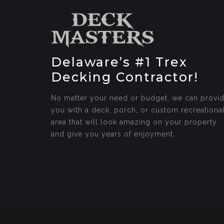
Delaware’s #1 Trex
Decking Contractor!
No matter your need or budget, we can provi
you with a deck, porch, or custom recreationa
area that will look amazing on your property
and give you years of enjoyment.