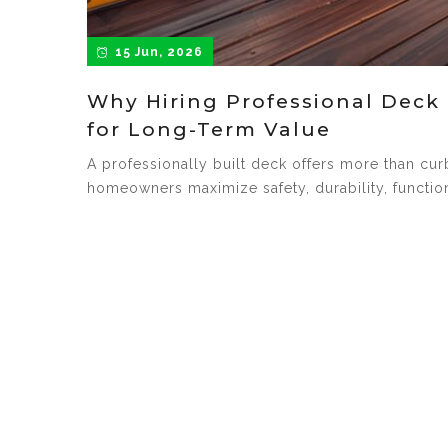
15 Jun, 2026
Why Hiring Professional Deck 
for Long-Term Value
A professionally built deck offers more than cu
homeowners maximize safety, durability, function