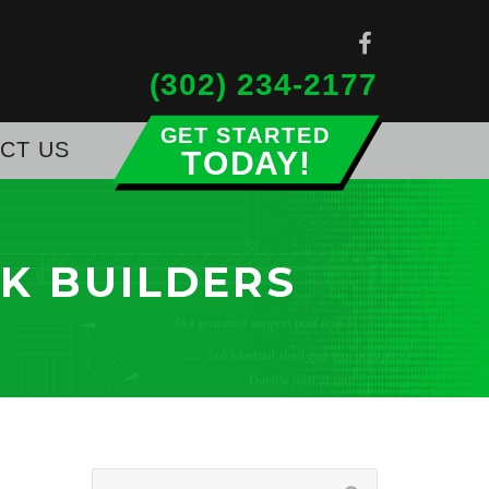
(302) 234-2177
CT US
Get Started Today!
K BUILDERS
Search