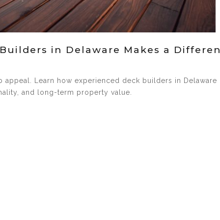
Builders in Delaware Makes a Differe
rb appeal. Learn how experienced deck builders in Delaware
ality, and long-term property value.