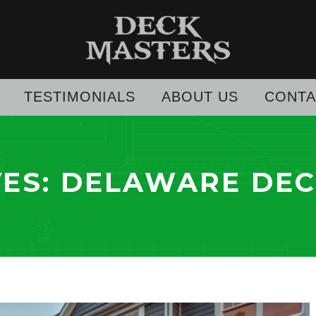
TESTIMONIALS
ABOUT US
CONTA
VES:
DELAWARE DEC