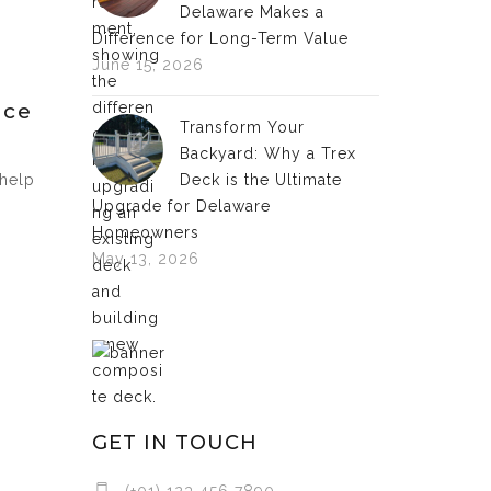
Delaware Makes a
Difference for Long-Term Value
June 15, 2026
nce
Transform Your
Backyard: Why a Trex
 help
Deck is the Ultimate
Upgrade for Delaware
Homeowners
May 13, 2026
GET IN TOUCH