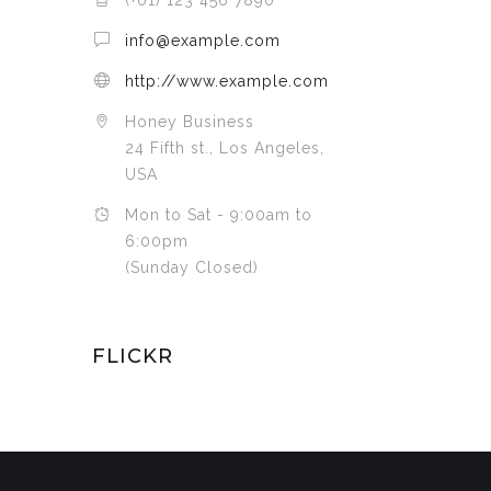
(+01) 123 456 7890
info@example.com
http://www.example.com
Honey Business
24 Fifth st., Los Angeles,
USA
Mon to Sat - 9:00am to
6:00pm
(Sunday Closed)
FLICKR