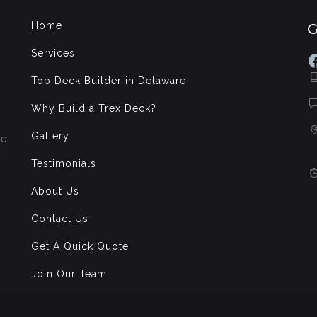
Home
Services
F
Top Deck Builder in Delaware
Why Build a Trex Deck?
Gallery
de
l
Testimonials
About Us
Contact Us
Get A Quick Quote
Join Our Team