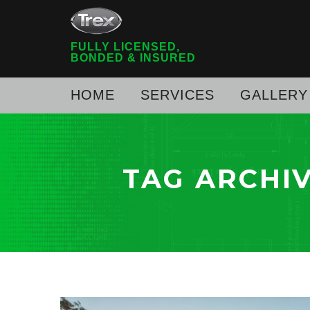
FULLY LICENSED,
BONDED & INSURED
HOME
SERVICES
GALLERY
TAG ARCHI