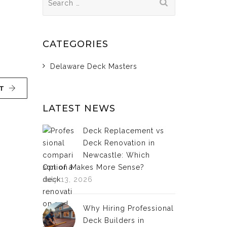
for:
CATEGORIES
Delaware Deck Masters
T
LATEST NEWS
Deck Replacement vs
Deck Renovation in
Newcastle: Which
Option Makes More Sense?
July 13, 2026
Why Hiring Professional
Deck Builders in