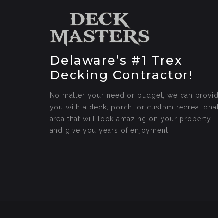
Delaware’s #1 Trex
Decking Contractor!
No matter your need or budget, we can provi
you with a deck, porch, or custom recreationa
area that will look amazing on your property
and give you years of enjoyment.