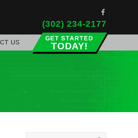
(302) 234-2177
CT US
Get Started Today!
Search