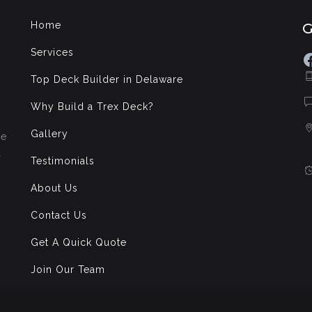
Home
Services
F
Top Deck Builder in Delaware
Why Build a Trex Deck?
Gallery
de
l
Testimonials
About Us
Contact Us
Get A Quick Quote
Join Our Team