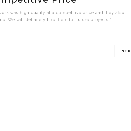
work was high quality at a competitive price and they also
e. We will definitely hire them for future projects.”
NEX