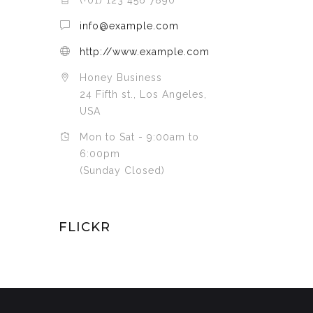
(+01) 123 456 7890
info@example.com
http://www.example.com
Honey Business
24 Fifth st., Los Angeles,
USA
Mon to Sat - 9:00am to
6:00pm
(Sunday Closed)
FLICKR