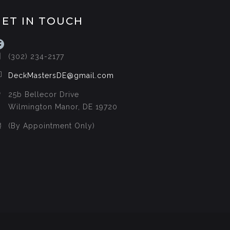
GET IN TOUCH
acebook
(302) 234-2177
DeckMastersDE@gmail.com
25b Bellecor Drive
Wilmington Manor, DE 19720
(By Appointment Only)