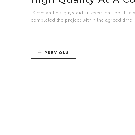
“Steve and his guys did an excellent job. The 
completed the project within the agreed timelin
PREVIOUS