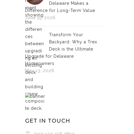
Delaware Makes a
Difference for Long-Term Value
June 15, 2026
Transform Your
Backyard: Why a Trex
Deck is the Ultimate
Upgrade for Delaware
Homeowners
May 13, 2026
GET IN TOUCH