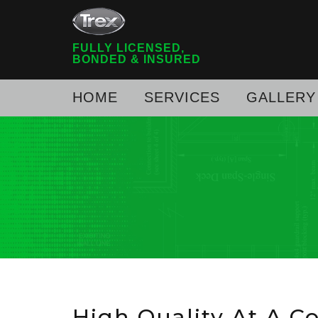
FULLY LICENSED,
BONDED & INSURED
HOME
SERVICES
GALLERY
High Quality At A C