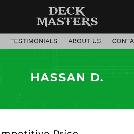
TESTIMONIALS
ABOUT US
CONTA
HASSAN D.
ompetitive Price