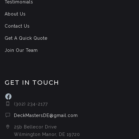
Testimonials
About Us
Contact Us
Get A Quick Quote
Join Our Team
GET IN TOUCH
Facebook
(302) 234-2177
DeckMastersDE@gmail.com
25b Bellecor Drive
Wilmington Manor, DE 19720