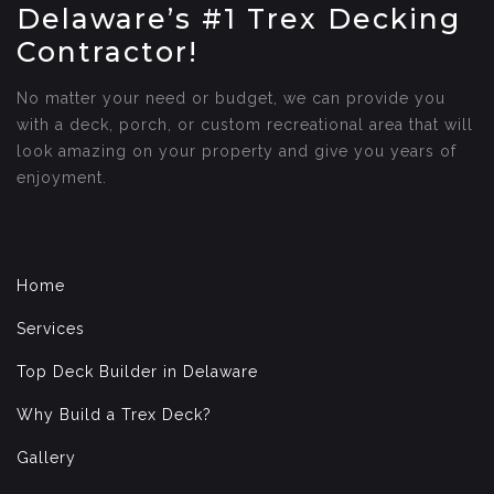
Delaware’s #1 Trex Decking
Contractor!
No matter your need or budget, we can provide you
with a deck, porch, or custom recreational area that will
look amazing on your property and give you years of
enjoyment.
Home
Services
Top Deck Builder in Delaware
Why Build a Trex Deck?
Gallery