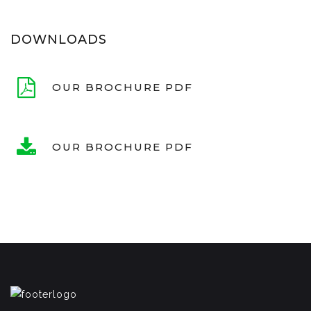
DOWNLOADS
OUR BROCHURE PDF
OUR BROCHURE PDF