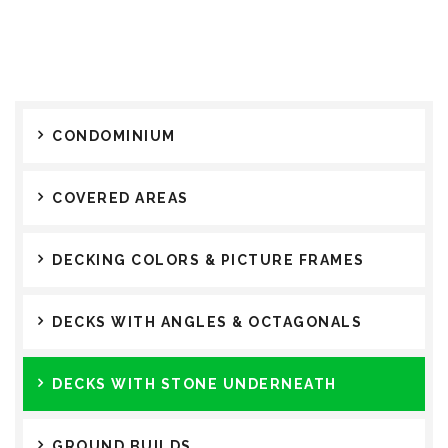
CONDOMINIUM
COVERED AREAS
DECKING COLORS & PICTURE FRAMES
DECKS WITH ANGLES & OCTAGONALS
DECKS WITH STONE UNDERNEATH
GROUND BUILDS