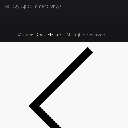
(By Appointment Only)
© 2026
Deck Masters
. All rights reserved.