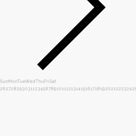
Sun
Mon
Tue
Wed
Thu
Fri
Sat
26
27
28
29
30
31
1
2
3
4
5
6
7
8
9
10
11
12
13
14
15
16
17
18
19
20
21
22
23
24
2