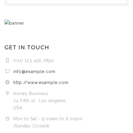
GET IN TOUCH
(+01) 123 456 7890
info@example.com
http://www.example.com
Honey Business
24 Fifth st., Los Angeles,
USA
Mon to Sat - 9:00am to 6:00pm
(Sunday Closed)