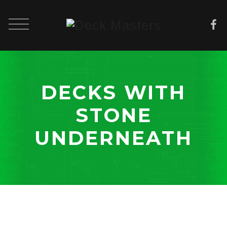
DECKS WITH
STONE
UNDERNEATH