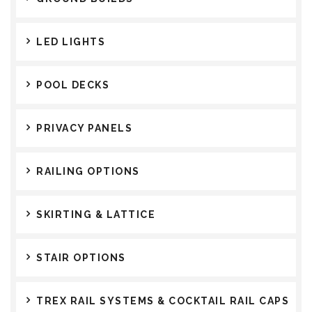
LED LIGHTS
POOL DECKS
PRIVACY PANELS
RAILING OPTIONS
SKIRTING & LATTICE
STAIR OPTIONS
TREX RAIL SYSTEMS & COCKTAIL RAIL CAPS