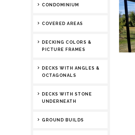
CONDOMINIUM
COVERED AREAS
DECKING COLORS &
PICTURE FRAMES
DECKS WITH ANGLES &
OCTAGONALS
DECKS WITH STONE
UNDERNEATH
GROUND BUILDS