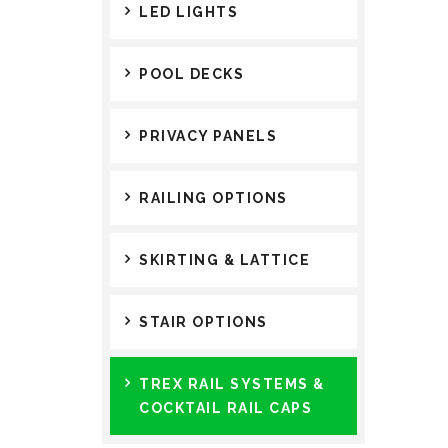
LED LIGHTS
POOL DECKS
PRIVACY PANELS
RAILING OPTIONS
SKIRTING & LATTICE
STAIR OPTIONS
TREX RAIL SYSTEMS &
COCKTAIL RAIL CAPS