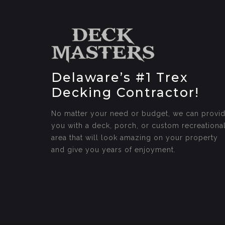
Delaware’s #1 Trex
Decking Contractor!
No matter your need or budget, we can provi
you with a deck, porch, or custom recreationa
area that will look amazing on your property
and give you years of enjoyment.