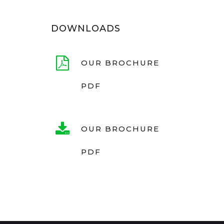
DOWNLOADS
OUR BROCHURE
PDF
OUR BROCHURE
PDF