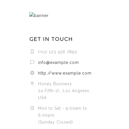
GET IN TOUCH
(+01) 123 456 7890
info@example.com
http://www.example.com
Honey Business
24 Fifth st., Los Angeles,
USA
Mon to Sat - 9:00am to
6:00pm
(Sunday Closed)