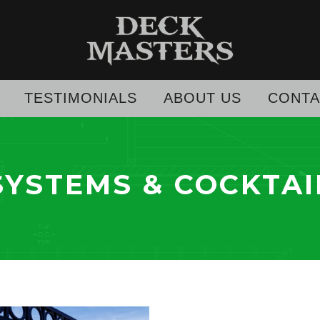
TESTIMONIALS
ABOUT US
CONTA
SYSTEMS & COCKTAI