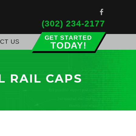
(302) 234-2177
CT US
Get Started Today!
L RAIL CAPS