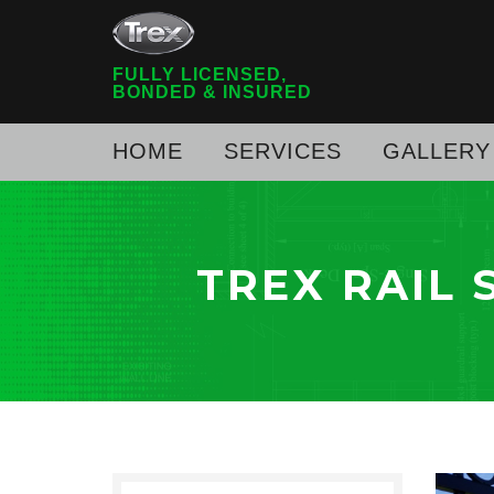
FULLY LICENSED,
BONDED & INSURED
HOME
SERVICES
GALLERY
TREX RAIL 