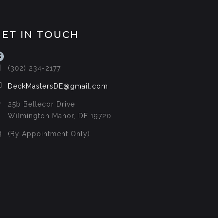
GET IN TOUCH
acebook
(302) 234-2177
DeckMastersDE@gmail.com
25b Bellecor Drive
Wilmington Manor, DE 19720
(By Appointment Only)