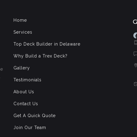
Home
Services
F
Top Deck Builder in Delaware
Why Build a Trex Deck?
Gallery
de
l
Testimonials
About Us
Contact Us
Get A Quick Quote
Join Our Team