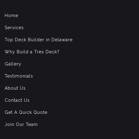
Home
Services
Top Deck Builder in Delaware
Why Build a Trex Deck?
Gallery
Testimonials
About Us
Contact Us
Get A Quick Quote
Join Our Team