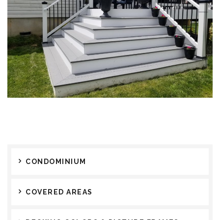
CONDOMINIUM
COVERED AREAS