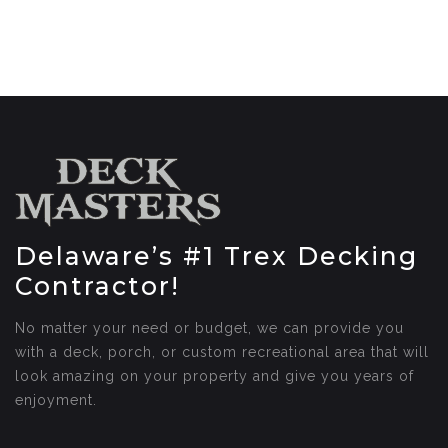
Delaware’s #1 Trex Decking
Contractor!
No matter your need or budget, we can provide you
with a deck, porch, or custom recreational area that will
look amazing on your property and give you years of
enjoyment.