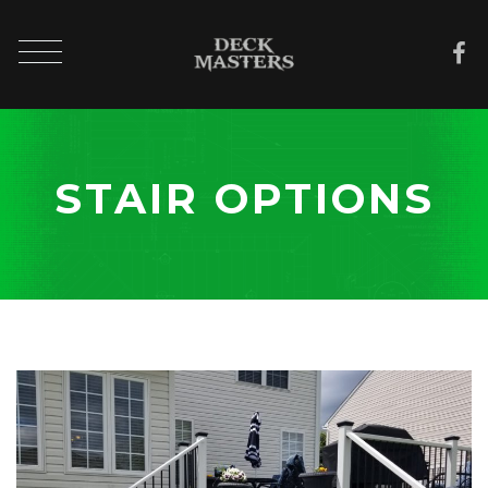
STAIR OPTIONS