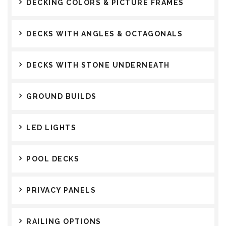
DECKING COLORS & PICTURE FRAMES
DECKS WITH ANGLES & OCTAGONALS
DECKS WITH STONE UNDERNEATH
GROUND BUILDS
LED LIGHTS
POOL DECKS
PRIVACY PANELS
RAILING OPTIONS