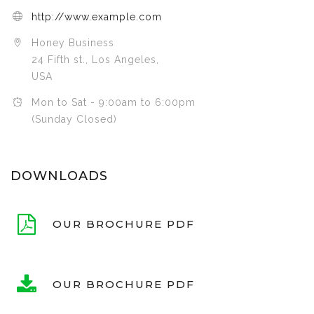
http://www.example.com
Honey Business
24 Fifth st., Los Angeles,
USA
Mon to Sat - 9:00am to 6:00pm
(Sunday Closed)
DOWNLOADS
OUR BROCHURE PDF
OUR BROCHURE PDF