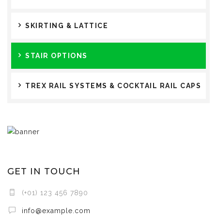
SKIRTING & LATTICE
STAIR OPTIONS
TREX RAIL SYSTEMS & COCKTAIL RAIL CAPS
GET IN TOUCH
(+01) 123 456 7890
info@example.com